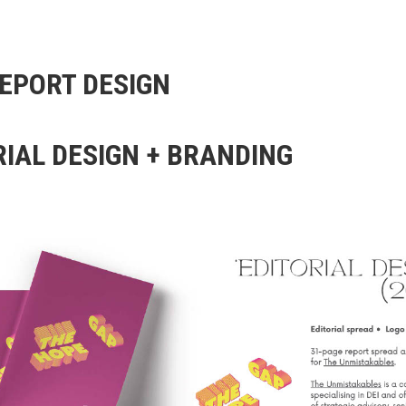
EPORT DESIGN
RIAL DESIGN + BRANDING