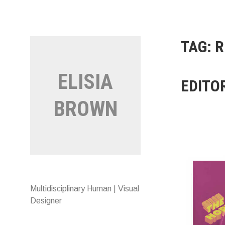
Skip
to
content
TAG:
R
ELISIA
EDITO
BROWN
Multidisciplinary Human | Visual
Designer