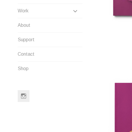
EXPAND
Work
CHILD
About
MENU
Support
Contact
Shop
Instagram