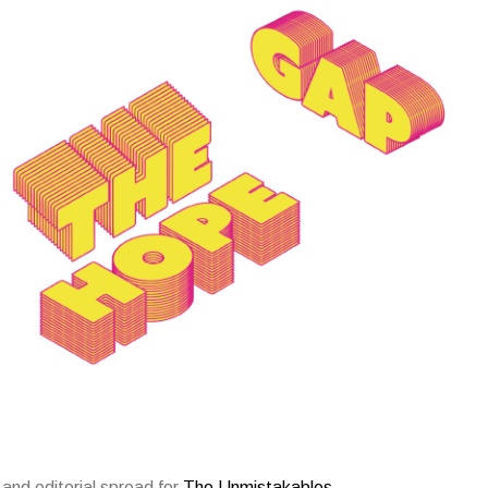
and editorial spread for
The Unmistakables
.