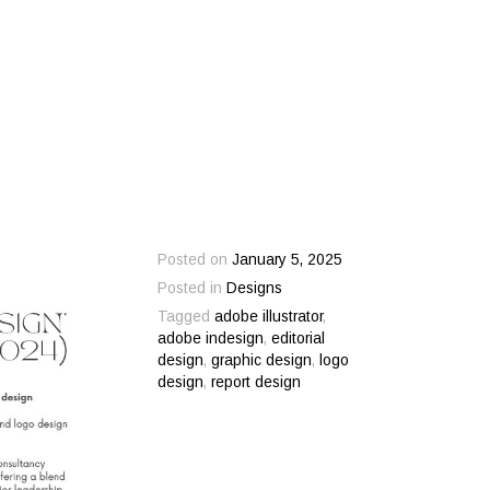
Posted on
January 5, 2025
Posted in
Designs
Tagged
adobe illustrator
,
adobe indesign
,
editorial
design
,
graphic design
,
logo
design
,
report design