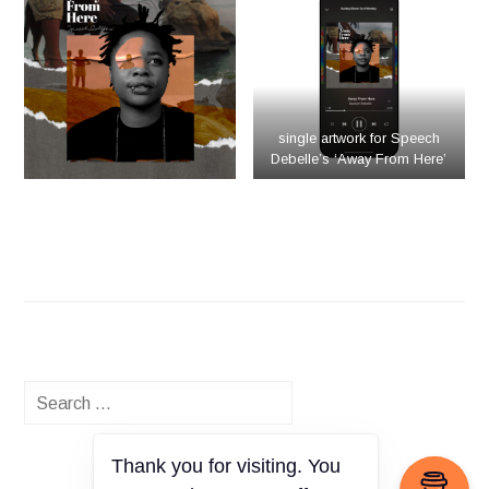
single artwork for Speech
Debelle’s ‘Away From Here’
Search
for:
Thank you for visiting. You