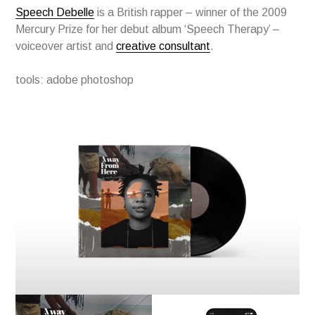
Speech Debelle
is a British rapper – winner of the 2009
Mercury Prize for her debut album ‘Speech Therapy’ –
voiceover artist and
creative consultant
.
tools: adobe photoshop