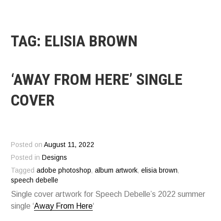
TAG:
ELISIA BROWN
‘AWAY FROM HERE’ SINGLE
COVER
Posted on
August 11, 2022
Posted in
Designs
Tagged
adobe photoshop
,
album artwork
,
elisia brown
,
speech debelle
Single cover artwork for Speech Debelle’s 2022 summer
single ‘
Away From Here
‘