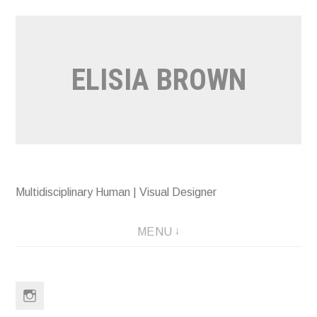
Skip
to
content
ELISIA BROWN
Multidisciplinary Human | Visual Designer
MENU
Instagram