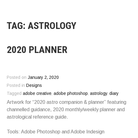
TAG:
ASTROLOGY
2020 PLANNER
Posted on
January 2, 2020
Posted in
Designs
Tagged
adobe creative
,
adobe photoshop
,
astrology
,
diary
Artwork for “2020 astro companion & planner” featuring
channelled guidance, 2020 monthly/weekly planner and
astrological reference guide.
Tools: Adobe Photoshop and Adobe Indesign