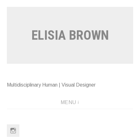
Skip
to
content
ELISIA BROWN
Multidisciplinary Human | Visual Designer
MENU
Instagram