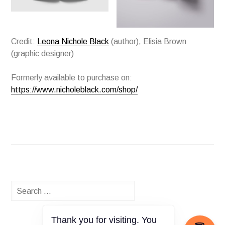
Credit:
Leona Nichole Black
(author), Elisia Brown
(graphic designer)
Formerly available to purchase on:
https://www.nicholeblack.com/shop/
Search
for:
Thank you for visiting. You