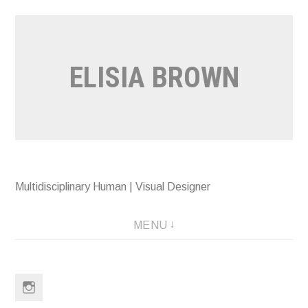
Skip
to
content
ELISIA BROWN
Multidisciplinary Human | Visual Designer
MENU
Instagram