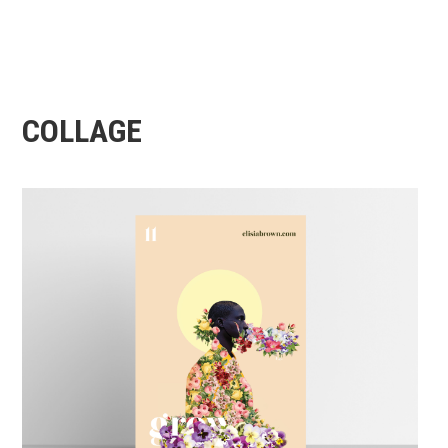
COLLAGE