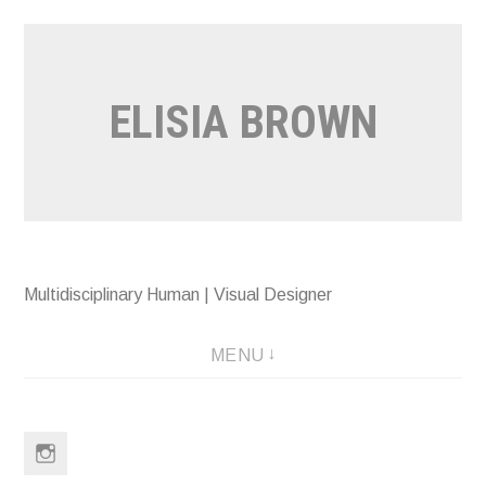
Skip
to
content
ELISIA BROWN
Multidisciplinary Human | Visual Designer
MENU
Instagram