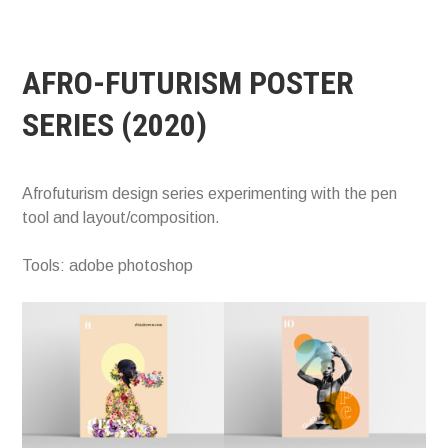
AFRO-FUTURISM POSTER
SERIES (2020)
Afrofuturism design series experimenting with the pen
tool and layout/composition.
Tools: adobe photoshop