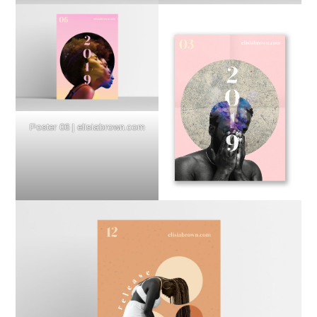
Poster 06 | elisiabrown.com