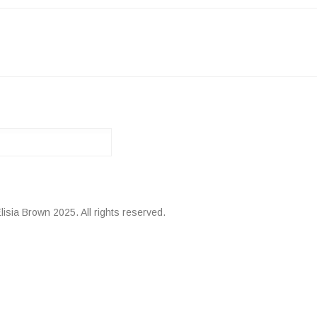
ATION
lisia Brown 2025. All rights reserved.