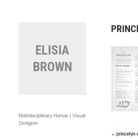
Skip
to
content
PRINC
ELISIA
BROWN
Multidisciplinary Human | Visual
Designer
princelyn
POST