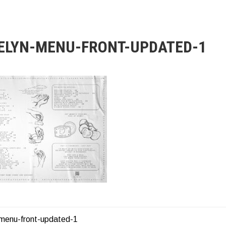
ELYN-MENU-FRONT-UPDATED-1
-menu-front-updated-1