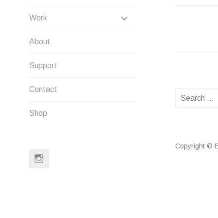
EXPAND
Work
NAVIG
CHILD
About
MENU
Support
Contact
Search
for:
Shop
Copyright © E
Instagram