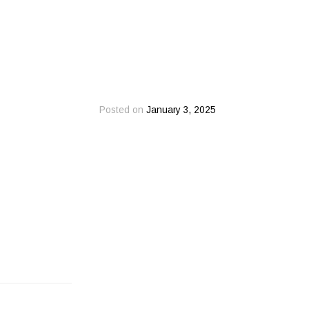
Posted on
January 3, 2025