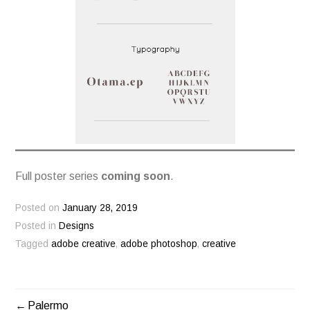
Full poster series
coming soon
.
Posted on
January 28, 2019
Posted in
Designs
Tagged
adobe creative
,
adobe photoshop
,
creative
Palermo