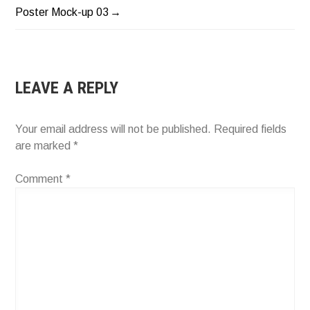
POST
Poster Mock-up 03
NAVIGATION
LEAVE A REPLY
Your email address will not be published.
Required fields
are marked
*
Comment
*