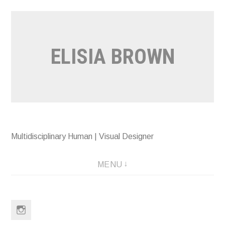
Skip
to
content
ELISIA BROWN
Multidisciplinary Human | Visual Designer
MENU
Instagram