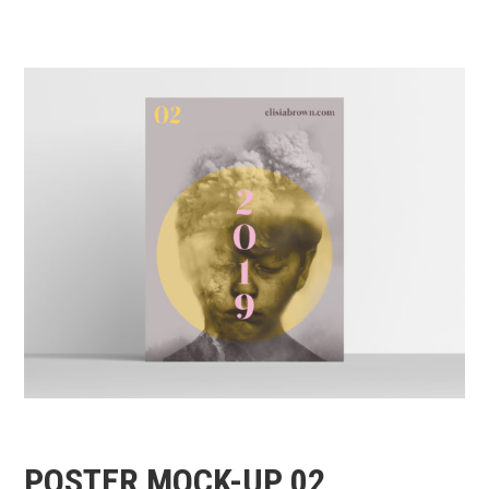
POSTER MOCK-UP 02