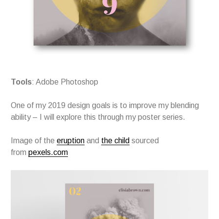
Tools
: Adobe Photoshop
One of my 2019 design goals is to improve my blending
ability – I will explore this through my poster series.
Image of the
eruption
and
the child
sourced
from
pexels.com