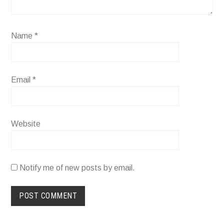
Name
*
Email
*
Website
Notify me of new posts by email.