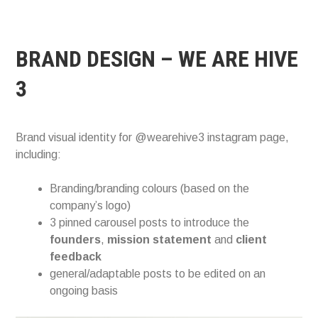
BRAND DESIGN – WE ARE HIVE
3
Brand visual identity for @wearehive3 instagram page,
including:
Branding/branding colours (based on the
company’s logo)
3 pinned carousel posts to introduce the
founders
,
mission
statement
and
client
feedback
general/adaptable posts to be edited on an
ongoing basis