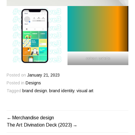
colour palette
Posted on
January 21, 2023
Posted in
Designs
Tagged
brand design
,
brand identity
,
visual art
Merchandise design
POST
The Art Divination Deck (2023)