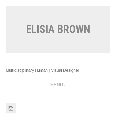
Skip
to
content
ELISIA BROWN
Multidisciplinary Human | Visual Designer
MENU
Instagram