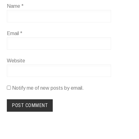
Name
*
Email
*
Website
Notify me of new posts by email.