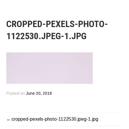
CROPPED-PEXELS-PHOTO-
1122530.JPEG-1.JPG
Posted on
June 30, 2018
cropped-pexels-photo-1122530.jpeg-1.jpg
POST