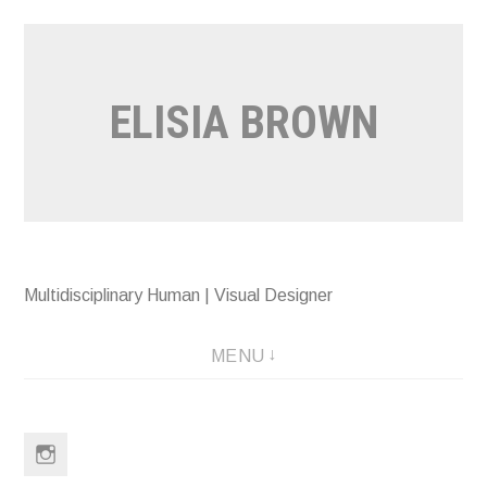
Skip
to
content
ELISIA BROWN
Multidisciplinary Human | Visual Designer
MENU
Instagram