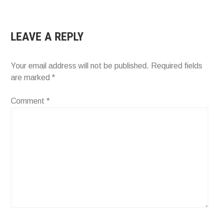
NAVIGATION
LEAVE A REPLY
Your email address will not be published.
Required fields
are marked
*
Comment
*