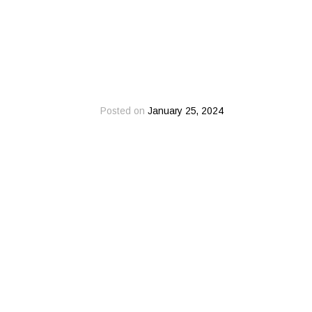
Posted on
January 25, 2024