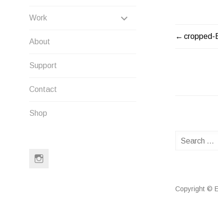
EXPAND
Work
CHILD
cropped-
POST
About
MENU
NAVIG
Support
Contact
Shop
Search
for:
Instagram
Copyright © E