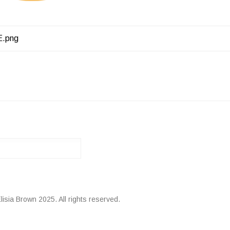
E.png
ATION
lisia Brown 2025. All rights reserved.