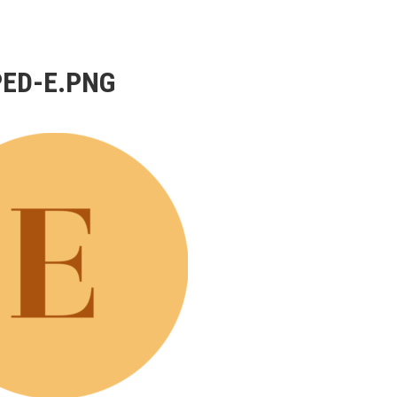
ED-E.PNG