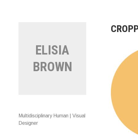
Skip
to
content
CROPP
ELISIA
BROWN
Multidisciplinary Human | Visual
Designer