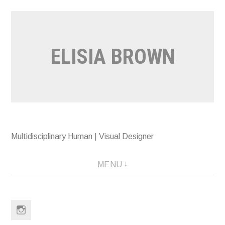
Skip
to
content
ELISIA BROWN
Multidisciplinary Human | Visual Designer
MENU
Instagram