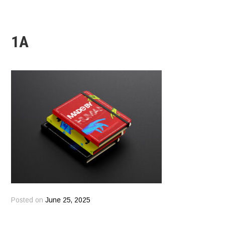
1A
Posted on
June 25, 2025