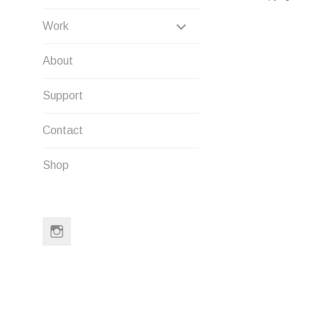
EXPAND
Work
CHILD
About
MENU
Support
Contact
Shop
Instagram