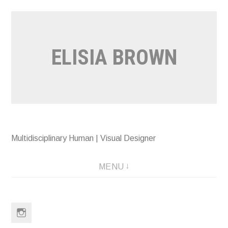
Skip
to
content
ELISIA BROWN
Multidisciplinary Human | Visual Designer
MENU
Instagram