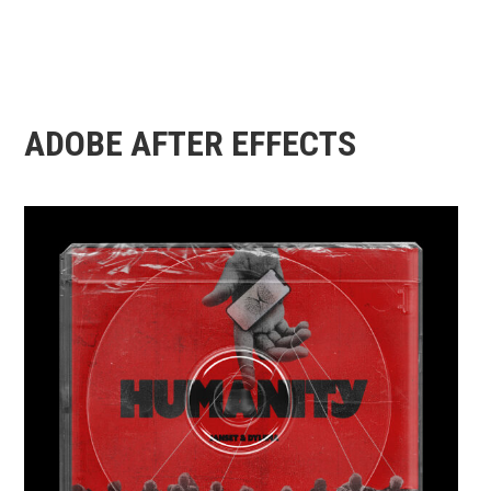
ADOBE AFTER EFFECTS