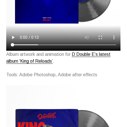
Album artwork and animation for
D Double E’s latest
album ‘King of Reloads’
.
Tools: Adobe Photoshop, Adobe after effects