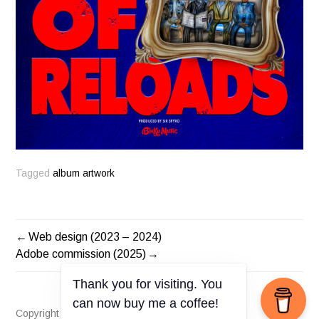
Tagged
album artwork
Web design (2023 – 2024)
POST
Adobe commission (2025)
NAVIGATION
Thank you for visiting. You
can now buy me a coffee!
Copyright © Elisia Brown 2025. All rights reserved.