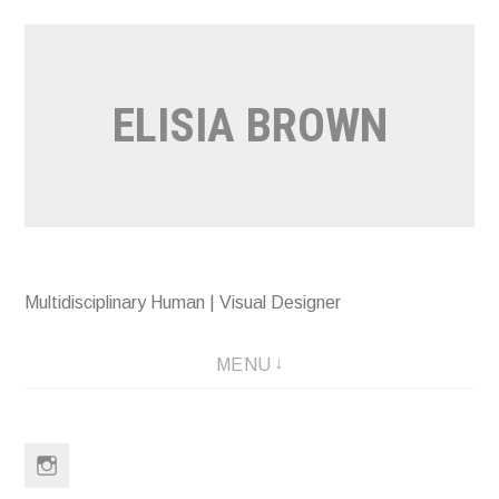
Skip
to
content
ELISIA BROWN
Multidisciplinary Human | Visual Designer
MENU
Instagram