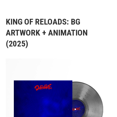
KING OF RELOADS: BG
ARTWORK + ANIMATION
(2025)